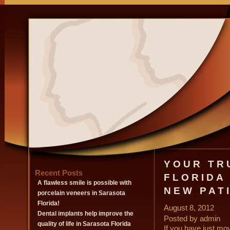
YOUR TR
Recent Posts
FLORIDA
A flawless smile is possible with
NEW PAT
porcelain veneers in Sarasota
Florida!
August 8, 2012
Dental implants help improve the
Posted by admin
quality of life in Sarasota Florida
If you have just mov