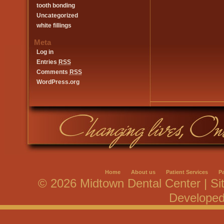
tooth bonding
Uncategorized
white fillings
Meta
Log in
Entries
RSS
Comments
RSS
WordPress.org
Home
About us
Patient Services
P
© 2026 Midtown Dental Center | Si
Develope