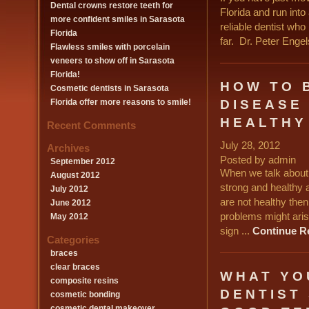
Dental crowns restore teeth for
Florida and run int
more confident smiles in Sarasota
reliable dentist who
Florida
far. Dr. Peter Engel
Flawless smiles with porcelain
veneers to show off in Sarasota
Florida!
HOW TO 
Cosmetic dentists in Sarasota
DISEASE
Florida offer more reasons to smile!
HEALTHY
Recent Comments
July 28, 2012
Archives
Posted by admin
September 2012
When we talk about 
August 2012
strong and healthy 
July 2012
are not healthy the
June 2012
problems might arise
May 2012
sign ...
Continue R
Categories
braces
clear braces
WHAT YO
composite resins
DENTIST
cosmetic bonding
cosmetic dental makeover