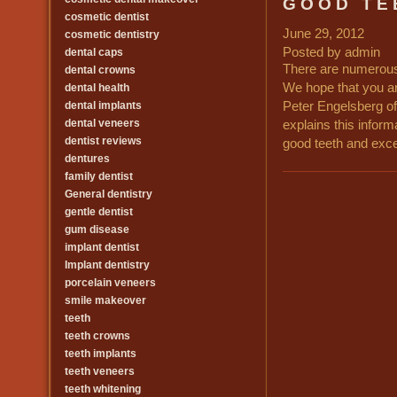
GOOD TE
cosmetic dentist
June 29, 2012
cosmetic dentistry
Posted by admin
dental caps
There are numerous 
dental crowns
We hope that you ar
dental health
dental implants
Peter Engelsberg of
dental veneers
explains this inform
dentist reviews
good teeth and excel
dentures
family dentist
General dentistry
gentle dentist
gum disease
implant dentist
Implant dentistry
porcelain veneers
smile makeover
teeth
teeth crowns
teeth implants
teeth veneers
teeth whitening