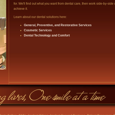
for. We'll find out what you want from dental care, then work side-by-side 
achieve it.
Learn about our dental solutions here:
General, Preventive, and Restorative Services
Cosmetic Services
Dental Technology and Comfort