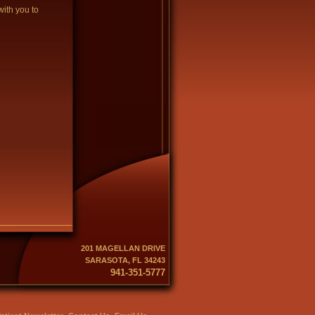
with you to
201 MAGELLAN DRIVE
SARASOTA, FL 34243
941-351-5777