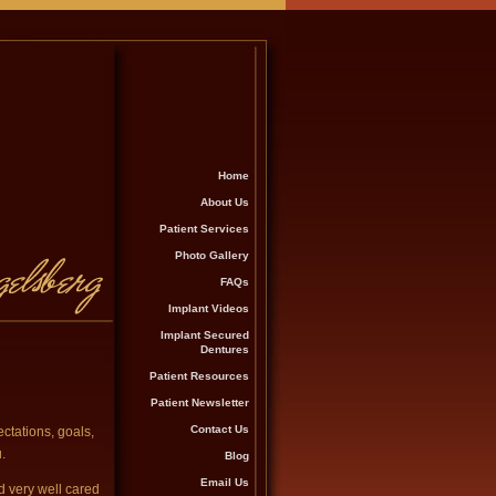
Home
About Us
Patient Services
Photo Gallery
FAQs
Implant Videos
Implant Secured
Dentures
Patient Resources
Patient Newsletter
Contact Us
ctations, goals,
.
Blog
Email Us
d very well cared