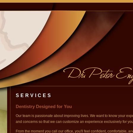
SERVICES
Dentistry Designed for You
Our team is passionate about improving lives. We want to know your expe
and concerns so that we can customize an experience exclusively for you
From the moment you call our office, you'll feel confident, comfortable, an